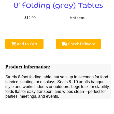
8' Folding (grey) Tables
$12.00
for 8 hours
Add to Cart
Check Delivery
Product Information:
Sturdy 8-foot folding table that sets up in seconds for food
service, seating, or displays. Seats 8–10 adults banquet-
style and works indoors or outdoors. Legs lock for stability,
folds flat for easy transport, and wipes clean—perfect for
parties, meetings, and events.