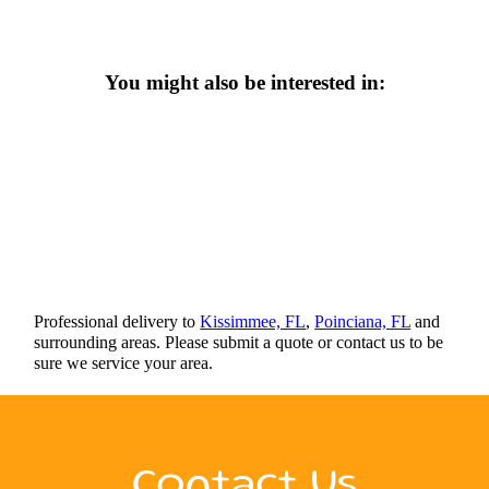
You might also be interested in:
Professional delivery to
Kissimmee, FL
,
Poinciana, FL
and
surrounding areas. Please submit a quote or contact us to be
sure we service your area.
Contact Us