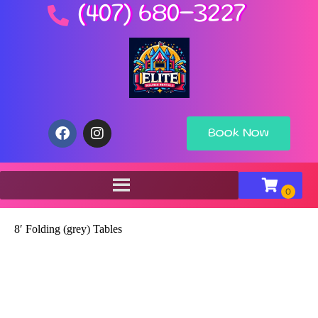
(407) 680-3227
Book Now
8′ Folding (grey) Tables