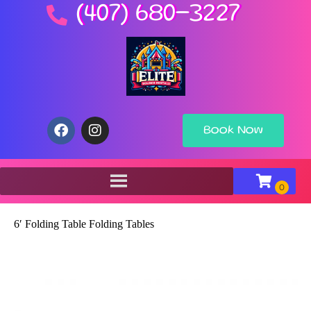
(407) 680-3227
Book Now
6′ Folding Table Folding Tables