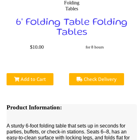
6' Folding Table Folding
Tables
$10.00
for 8 hours
Add to Cart
Check Delivery
Product Information:
A sturdy 6-foot folding table that sets up in seconds for
parties, buffets, or check-in stations. Seats 6–8, has an
easy-to-clean surface with locking legs, and folds flat for